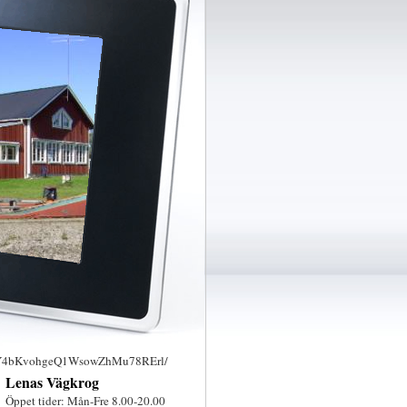
6uY4bKvohgeQ1WsowZhMu78RErl/
Lenas Vägkrog
Öppet tider: Mån-Fre 8.00-20.00