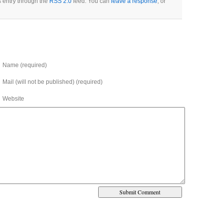
s entry through the
RSS 2.0
feed. You can
leave a response
, or
Name (required)
Mail (will not be published) (required)
Website