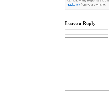
can follow any responses to thi
trackback
from your own site.
Leave a Reply