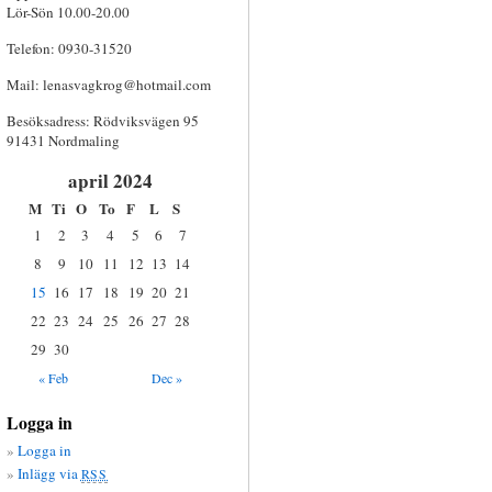
Lör-Sön 10.00-20.00
Telefon: 0930-31520
Mail:
lenasvagkrog@hotmail.com
Besöksadress: Rödviksvägen 95
91431 Nordmaling
april 2024
M
Ti
O
To
F
L
S
1
2
3
4
5
6
7
8
9
10
11
12
13
14
15
16
17
18
19
20
21
22
23
24
25
26
27
28
29
30
« Feb
Dec »
Logga in
Logga in
Inlägg via
RSS