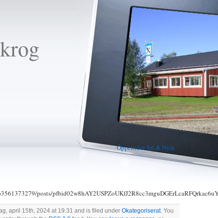
krog
Öppettider Jul & Nyår
»
00063561373279/posts/pfbid02w8hAY2USPZoUKfJ2R8cc3mguDGErLcaRFQrkac
, april 15th, 2024 at 19:31 and is filed under
Okategoriserat
. You