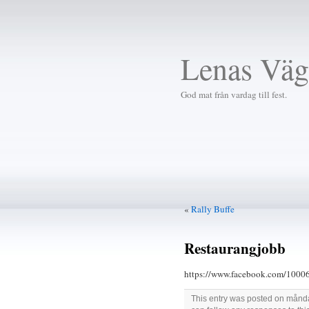
Lenas Väg
God mat från vardag till fest.
«
Rally Buffe
Restaurangjobb
https://www.facebook.com/1
This entry was posted on måndag