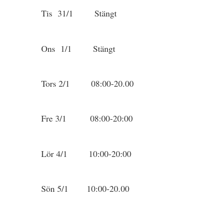
Tis 31/1 Stängt
Ons 1/1 Stängt
Tors 2/1 08:00-20.00
Fre 3/1 08:00-20:00
Lör 4/1 10:00-20:00
Sön 5/1 10:00-20.00