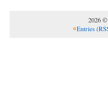
2026 ©
Entries (RS