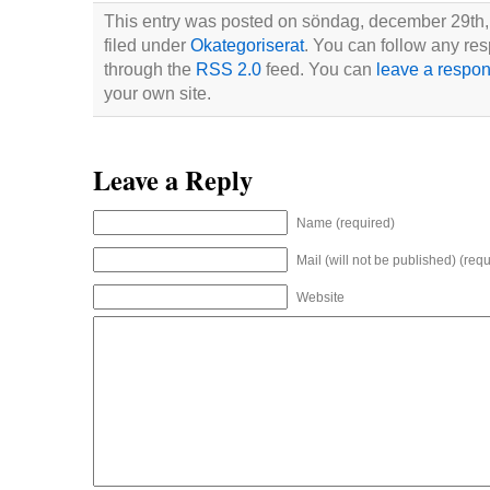
This entry was posted on söndag, december 29th, 
filed under
Okategoriserat
. You can follow any res
through the
RSS 2.0
feed. You can
leave a respo
your own site.
Leave a Reply
Name (required)
Mail (will not be published) (requ
Website