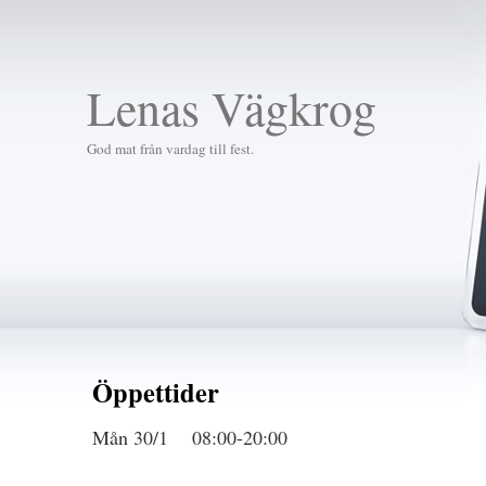
Lenas Vägkrog
God mat från vardag till fest.
Öppettider
Mån 30/1 08:00-20:00